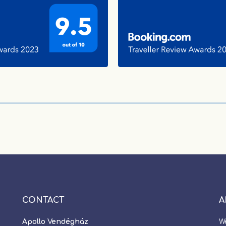
CONTACT
A
Apollo Vendégház
W