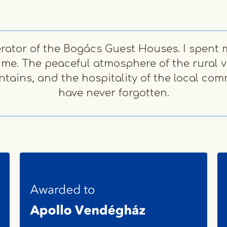
rator of the Bogács Guest Houses. I spent 
 me. The peaceful atmosphere of the rural vi
ains, and the hospitality of the local com
have never forgotten.