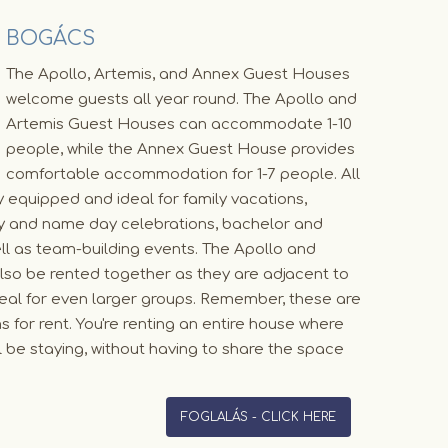
BOGÁCS
The Apollo, Artemis, and Annex Guest Houses
welcome guests all year round. The Apollo and
Artemis Guest Houses can accommodate 1-10
people, while the Annex Guest House provides
comfortable accommodation for 1-7 people. All
y equipped and ideal for family vacations,
day and name day celebrations, bachelor and
ll as team-building events. The Apollo and
so be rented together as they are adjacent to
eal for even larger groups. Remember, these are
s for rent. You're renting an entire house where
l be staying, without having to share the space
FOGLALÁS - CLICK HERE