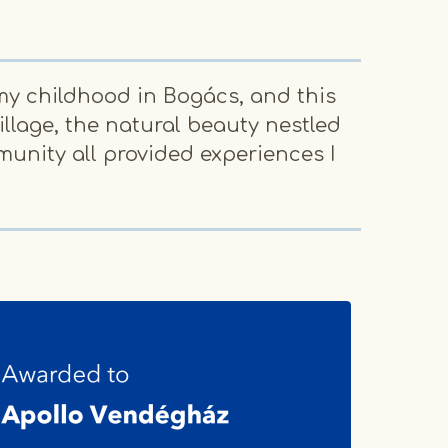
my childhood in Bogács, and this
When 
llage, the natural beauty nestled
to e
munity all provided experiences I
me bu