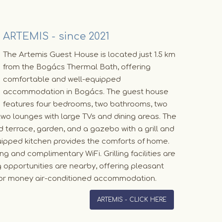
ARTEMIS - since 2021
The Artemis Guest House is located just 1.5 km
from the Bogács Thermal Bath, offering
comfortable and well-equipped
accommodation in Bogács. The guest house
features four bedrooms, two bathrooms, two
two lounges with large TVs and dining areas. The
 terrace, garden, and a gazebo with a grill and
quipped kitchen provides the comforts of home.
g and complimentary WiFi. Grilling facilities are
ng opportunities are nearby, offering pleasant
 for money air-conditioned accommodation.
ARTEMIS - CLICK HERE