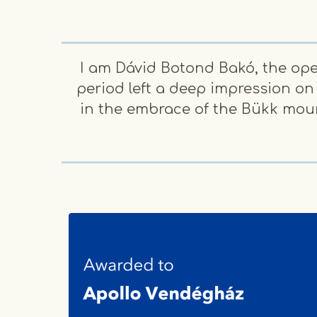
I am Dávid Botond Bakó, the ope
period left a deep impression on
in the embrace of the Bükk mount