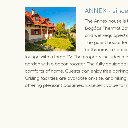
ANNEX - since
The Annex house is l
Bogács Thermal Bat
and well-equipped 
The guest house fe
bathrooms, a spacio
lounge with a large TV. The property includes a
garden with a bacon roaster. The fully equipped 
comforts of home. Guests can enjoy free parkin
Grilling facilities are available on-site, and hiki
offering pleasant pastimes. Excellent value f