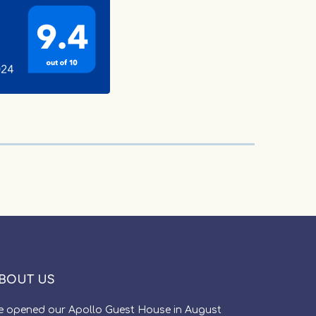
BOUT US
e opened our Apollo Guest House in August