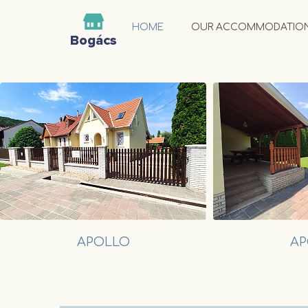
HOME
OUR ACCOMMODATIO
APOLLO
AP