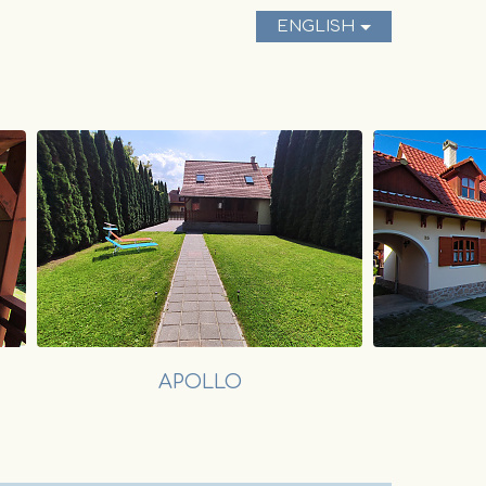
ENGLISH
APOLLO