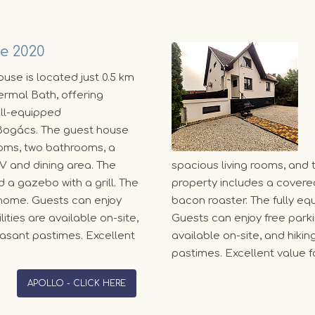
e 2020
use is located just 0.5 km
rmal Bath, offering
ll-equipped
ogács. The guest house
oms, two bathrooms, a
TV and dining area. The
spacious living rooms, and 
 a gazebo with a grill. The
property includes a covered
 home. Guests can enjoy
bacon roaster. The fully e
ities are available on-site,
Guests can enjoy free parkin
easant pastimes. Excellent
available on-site, and hiki
pastimes. Excellent value
APOLLO - CLICK HERE