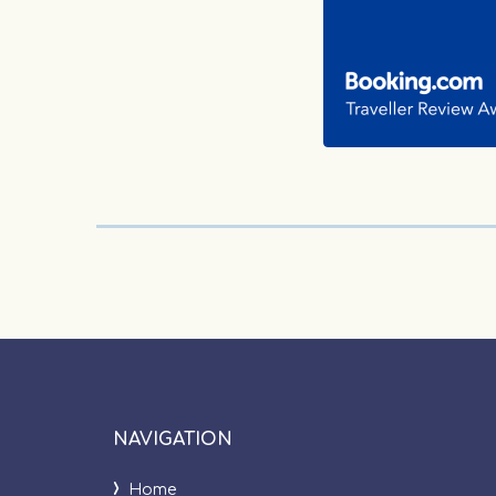
NAVIGATION
Home