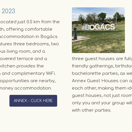
 2023
ocated just 0.5 km from the
h, offering comfortable
accommodation in Bogács.
atures three bedrooms, two
us living room, and a
 covered terrace and a
three guest houses are full
kitchen provides the
friendly gatherings, birth
g and complimentary WiFi.
bachelorette parties, as we
ng opportunities are nearby,
Annex Guest Houses can al
or money accommodation.
each other, making them id
guest houses, not just room
ANNEX - CLICK HERE
only you and your group wil
with other parties.