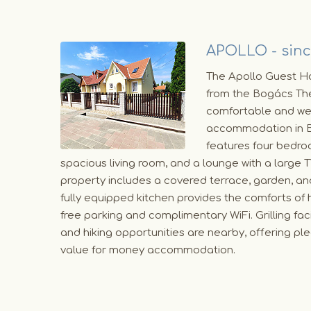
APOLLO - sinc
The Apollo Guest Ho
from the Bogács The
comfortable and we
accommodation in B
features four bedro
spacious living room, and a lounge with a large 
property includes a covered terrace, garden, and
fully equipped kitchen provides the comforts of
free parking and complimentary WiFi. Grilling facil
and hiking opportunities are nearby, offering pl
value for money accommodation.