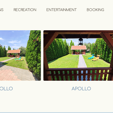
NS
RECREATION
ENTERTAINMENT
BOOKING
OLLO
APOLLO