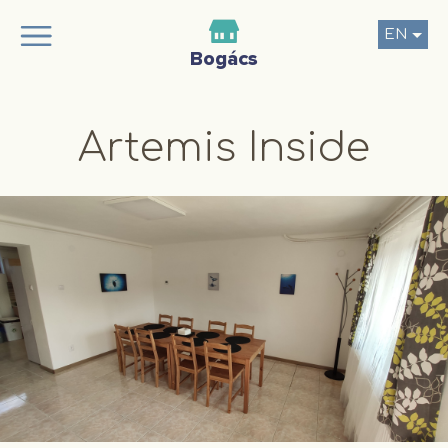
EN
Artemis Inside