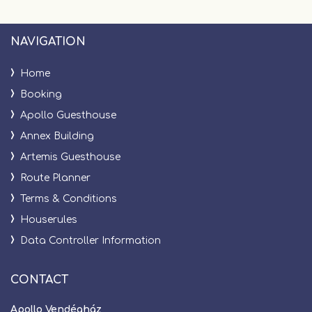
NAVIGATION
Home
Booking
Apollo Guesthouse
Annex Building
Artemis Guesthouse
Route Planner
Terms & Conditions
Houserules
Data Controller Information
CONTACT
Apollo Vendégház