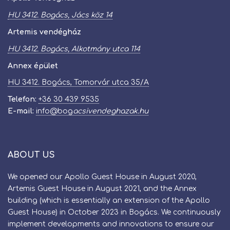
HU 3412. Bogács, Jács köz 14
Artemis vendégház
HU 3412. Bogács, Alkotmány utca 114
Annex épület
HU 3412. Bogács, Tomorvár utca 35/A
Telefon:
+36 30 439 9535
E-mail:
info
@
bog​
acsivendeghazak.hu
ABOUT US
We opened our Apollo Guest House in August 2020,
Artemis Guest House in August 2021, and the Annex
building (which is essentially an extension of the Apollo
Guest House) in October 2023 in Bogács. We continuously
implement developments and innovations to ensure our