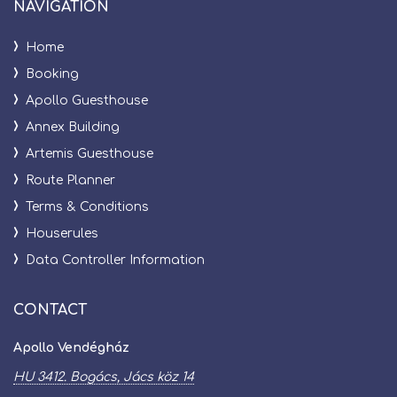
NAVIGATION
HU 3412
Home
BOGÁC
Booking
Apollo Guesthouse
Annex Building
Artemis Guesthouse
Route Planner
Terms & Conditions
Houserules
Data Controller Information
CONTACT
Apollo Vendégház
HU 3412. Bogács, Jács köz 14