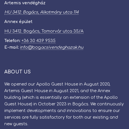
Artemis vendégház
HU 3412. Bogács, Alkotmány utca 114
Annex épület
HU 3412. Bogács, Tomorvár utca 35/A
Telefon:
+36 30 439 9535
E-mail:
info
@
bog​
acsivendeghazak.hu
ABOUT US
We opened our Apollo Guest House in August 2020,
Artemis Guest House in August 2021, and the Annex
building (which is essentially an extension of the Apollo
Guest House) in October 2023 in Bogács. We continuously
implement developments and innovations to ensure our
services are fully satisfactory for both our existing and
new guests.