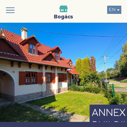
EN
ANNEX
BUILDI